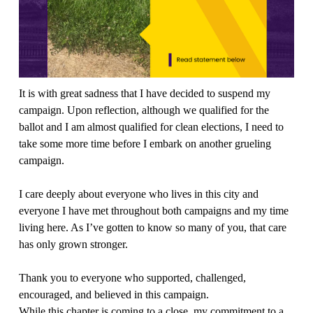
It is with great sadness that I have decided to suspend my 
campaign. Upon reflection, although we qualified for the 
ballot and I am almost qualified for clean elections, I need to 
take some more time before I embark on another grueling 
campaign.
I care deeply about everyone who lives in this city and 
everyone I have met throughout both campaigns and my time 
living here. As I’ve gotten to know so many of you, that care 
has only grown stronger.
Thank you to everyone who supported, challenged, 
encouraged, and believed in this campaign.
While this chapter is coming to a close, my commitment to a 