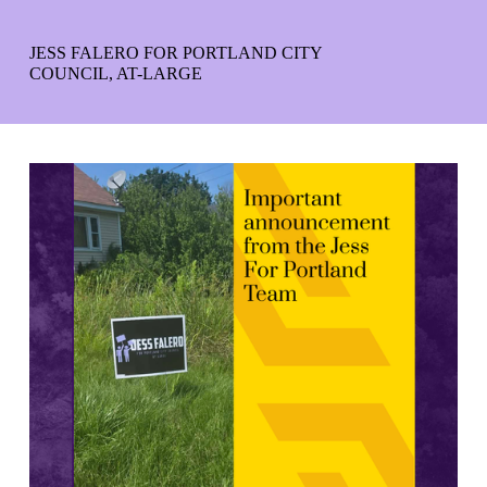
JESS FALERO FOR PORTLAND CITY
COUNCIL, AT-LARGE