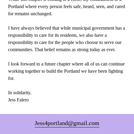
Portland where every person feels safe, heard, seen, and cared 
for remains unchanged.
I have always believed that while municipal government has a 
responsibility to care for its residents, we also have a 
responsibility to care for the people who choose to serve our 
communities. That belief remains as strong today as ever.
I look forward to a future chapter where all of us can continue 
working together to build the Portland we have been fighting 
for.
In solidarity,
Jess Falero
Jess4portland@gmail.com