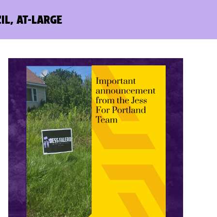
IL, AT-LARGE