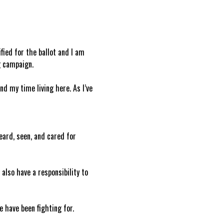
ied for the ballot and I am 
g campaign.
d my time living here. As I’ve 
ard, seen, and cared for 
also have a responsibility to 
e have been fighting for.