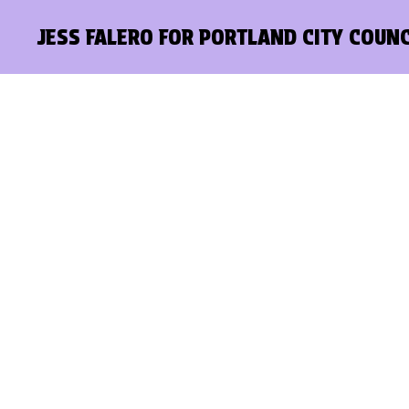
JESS FALERO FOR PORTLAND CITY COUNC