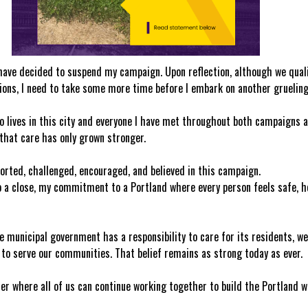
 have decided to suspend my campaign. Upon reflection, although we qualif
tions, I need to take some more time before I embark on another gruelin
o lives in this city and everyone I have met throughout both campaigns an
that care has only grown stronger.
orted, challenged, encouraged, and believed in this campaign.
 a close, my commitment to a Portland where every person feels safe, he
e municipal government has a responsibility to care for its residents, we 
to serve our communities. That belief remains as strong today as ever.
ter where all of us can continue working together to build the Portland w