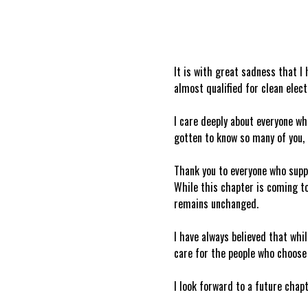
It is with great sadness that I
almost qualified for clean elec
I care deeply about everyone wh
gotten to know so many of you, 
Thank you to everyone who supp
While this chapter is coming to
remains unchanged.
I have always believed that whil
care for the people who choose 
I look forward to a future chap